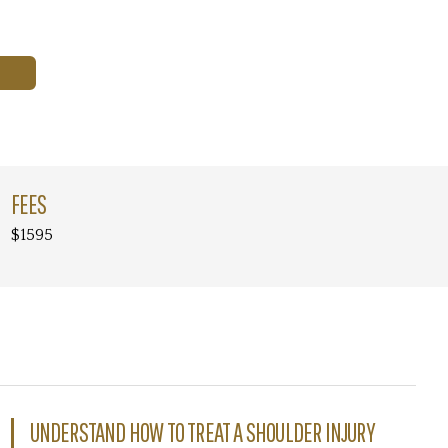
FEES
$1595
UNDERSTAND HOW TO TREAT A SHOULDER INJURY