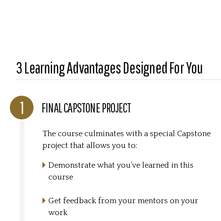
3 Learning Advantages Designed For You
FINAL CAPSTONE PROJECT
The course culminates with a special Capstone
project that allows you to:
Demonstrate what you’ve learned in this
course
Get feedback from your mentors on your
work