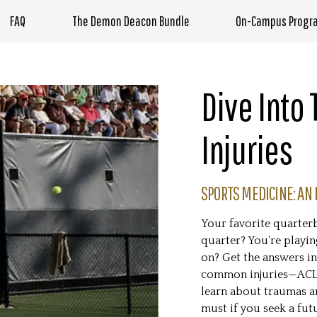
FAQ
The Demon Deacon Bundle
On-Campus Progr
Dive Into
Injuries
SPORTS MEDICINE: AN 
Your favorite quarterb
quarter? You’re playin
on? Get the answers in
common injuries—ACL t
learn about traumas an
must if you seek a fut