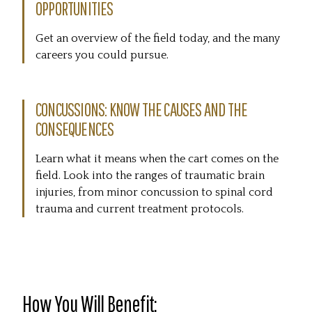
OPPORTUNITIES
Get an overview of the field today, and the many
careers you could pursue.
CONCUSSIONS: KNOW THE CAUSES AND THE
CONSEQUENCES
Learn what it means when the cart comes on the
field. Look into the ranges of traumatic brain
injuries, from minor concussion to spinal cord
trauma and current treatment protocols.
How You Will Benefit: