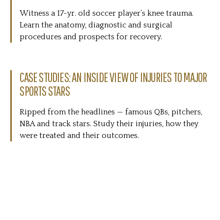
Witness a 17-yr. old soccer player’s knee trauma.
Learn the anatomy, diagnostic and surgical
procedures and prospects for recovery.
CASE STUDIES: AN INSIDE VIEW OF INJURIES TO MAJOR
SPORTS STARS
Ripped from the headlines — famous QBs, pitchers,
NBA and track stars. Study their injuries, how they
were treated and their outcomes.