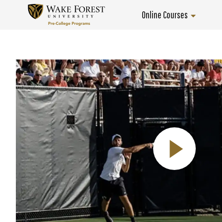
Skip
Online Courses
to
Home
content