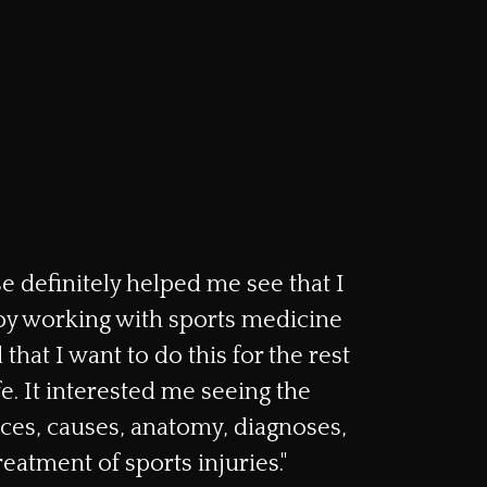
e definitely helped me see that I
y working with sports medicine
 that I want to do this for the rest
fe. It interested me seeing the
es, causes, anatomy, diagnoses,
reatment of sports injuries."