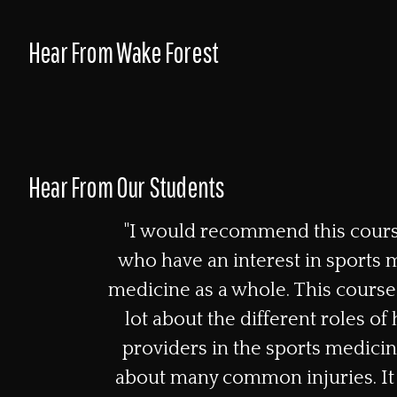
Hear From Wake Forest
Hear From Our Students
"I would recommend this cours
who have an interest in sports 
medicine as a whole. This course
lot about the different roles of
providers in the sports medicin
about many common injuries. It 