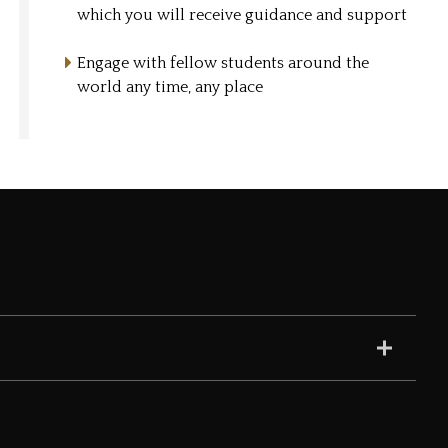
which you will receive guidance and support
Engage with fellow students around the
world any time, any place