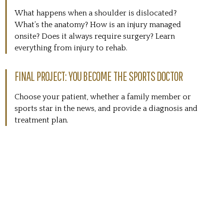
What happens when a shoulder is dislocated?
What’s the anatomy? How is an injury managed
onsite? Does it always require surgery? Learn
everything from injury to rehab.
FINAL PROJECT: YOU BECOME THE SPORTS DOCTOR
Choose your patient, whether a family member or
sports star in the news, and provide a diagnosis and
treatment plan.