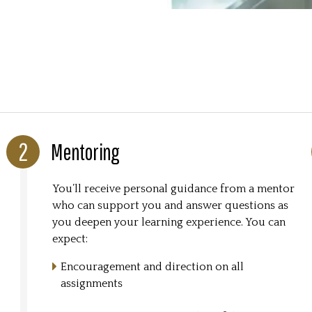
Mentoring
You’ll receive personal guidance from a mentor
who can support you and answer questions as
you deepen your learning experience. You can
expect:
Encouragement and direction on all
assignments