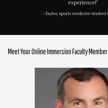
experience!"
Taylor, sports medicine student
Meet Your Online Immersion Faculty Member