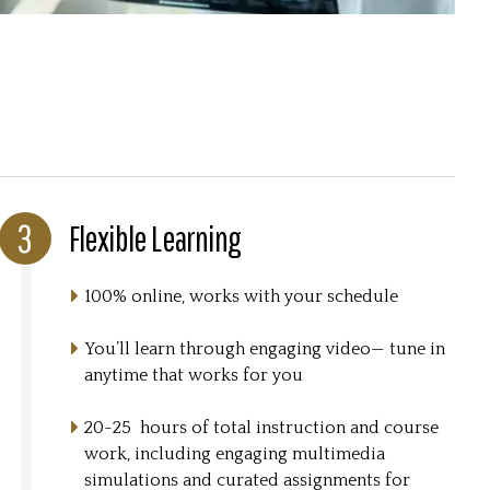
Flexible Learning
100% online, works with your schedule
You’ll learn through engaging video— tune in
anytime that works for you
20-25 hours of total instruction and course
work, including engaging multimedia
simulations and curated assignments for