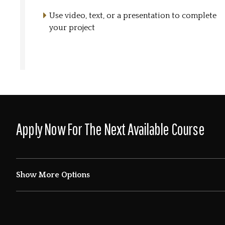
Use video, text, or a presentation to complete
your project
Apply Now For The Next Available Course
Show More Options