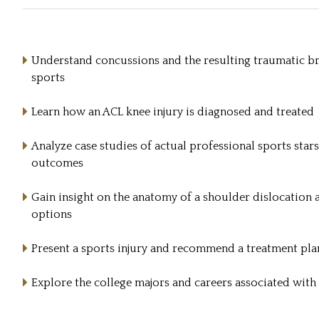
Understand concussions and the resulting traumatic bra
sports
Learn how an ACL knee injury is diagnosed and treated
Analyze case studies of actual professional sports stars
outcomes
Gain insight on the anatomy of a shoulder dislocation 
options
Present a sports injury and recommend a treatment pla
Explore the college majors and careers associated with