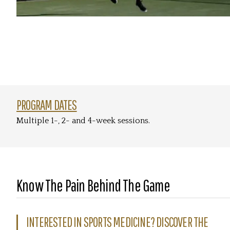
PROGRAM DATES
Multiple 1-, 2- and 4-week sessions.
Know The Pain Behind The Game
INTERESTED IN SPORTS MEDICINE? DISCOVER THE