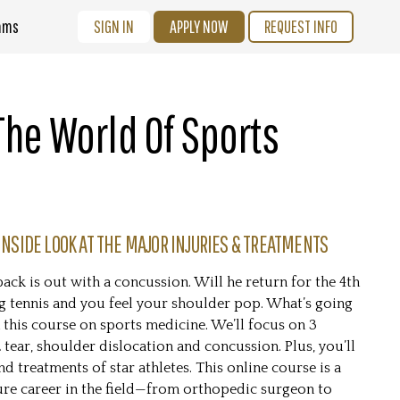
ams
SIGN IN
APPLY NOW
REQUEST INFO
 The World Of Sports
INSIDE LOOK AT THE MAJOR INJURIES & TREATMENTS
ack is out with a concussion. Will he return for the 4th
g tennis and you feel your shoulder pop. What’s going
 this course on sports medicine. We’ll focus on 3
ear, shoulder dislocation and concussion. Plus, you’ll
d treatments of star athletes. This online course is a
ure career in the field—from orthopedic surgeon to