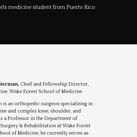
ports medicine student from Puerto Rico
aterman,
Chief and Fellowship Director,
ine, Wake Forest School of Medicine
 is an orthopedic surgeon specializing in
ine and complex knee, shoulder, and
As a Professor in the Department of
Surgery & Rehabilitation at Wake Forest
hool of Medicine, he currently serves as