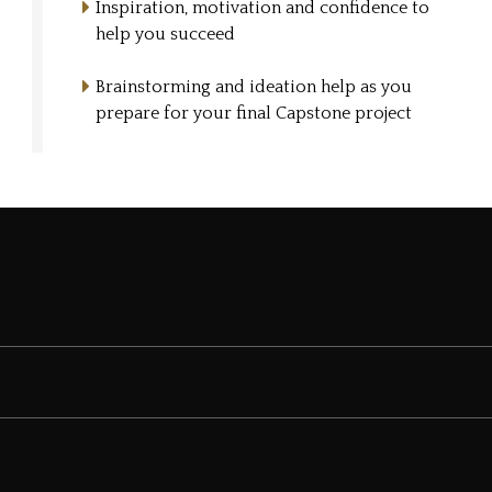
Inspiration, motivation and confidence to
help you succeed
Brainstorming and ideation help as you
prepare for your final Capstone project