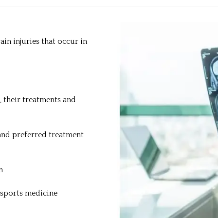
in injuries that occur in
, their treatments and
and preferred treatment
n
 sports medicine