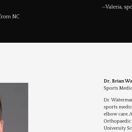
Valeria, s
 from NC
Dr. Brian W
Sports Medic
Dr. Waterman
sports medic
elbow care. 
Orthopaedic 
University Sc