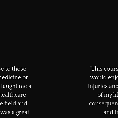
e to those
"This cours
medicine or
would enjo
 taught me a
injuries and
 healthcare
of my li
e field and
consequenc
was a great
and t