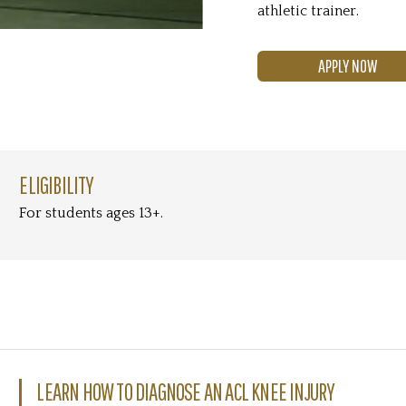
athletic trainer.
APPLY NOW
ELIGIBILITY
For students ages 13+.
LEARN HOW TO DIAGNOSE AN ACL KNEE INJURY