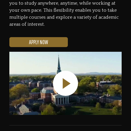
you to study anywhere, anytime, while working at
your own pace. This flexibility enables you to take
multiple courses and explore a variety of academic
areas of interest.
APPLY NOW