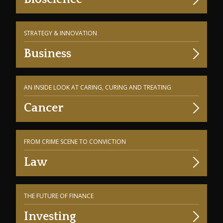
STRATEGY & INNOVATION
Business
AN INSIDE LOOK AT CARING, CURING AND TREATING
Cancer
FROM CRIME SCENE TO CONVICTION
Law
THE FUTURE OF FINANCE
Investing