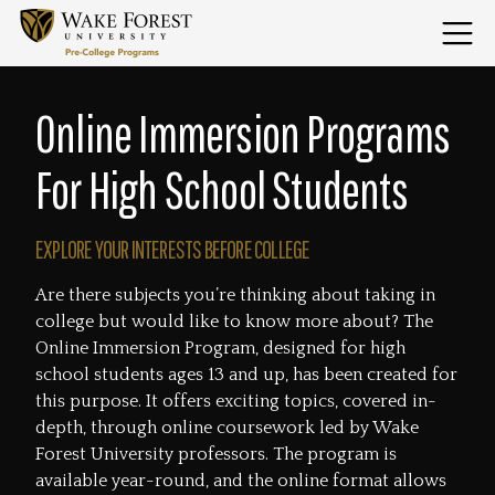
Skip
to
Menu
content
Home
Online Immersion Programs
For High School Students
EXPLORE YOUR INTERESTS BEFORE COLLEGE
Are there subjects you’re thinking about taking in
college but would like to know more about? The
Online Immersion Program, designed for high
school students ages 13 and up, has been created for
this purpose. It offers exciting topics, covered in-
depth, through online coursework led by Wake
Forest University professors. The program is
available year-round, and the online format allows