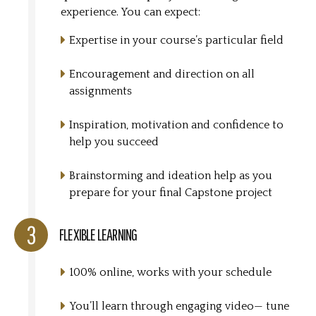
experience. You can expect:
Expertise in your course’s particular field
Encouragement and direction on all
assignments
Inspiration, motivation and confidence to
help you succeed
Brainstorming and ideation help as you
prepare for your final Capstone project
FLEXIBLE LEARNING
100% online, works with your schedule
You’ll learn through engaging video— tune