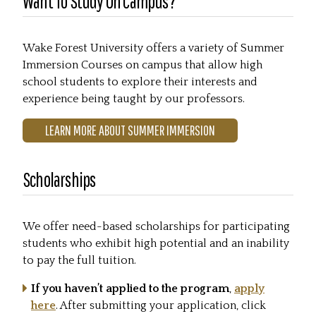
Want To Study On Campus?
Wake Forest University offers a variety of Summer
Immersion Courses on campus that allow high
school students to explore their interests and
experience being taught by our professors.
LEARN MORE ABOUT SUMMER IMMERSION
Scholarships
We offer need-based scholarships for participating
students who exhibit high potential and an inability
to pay the full tuition.
If you haven’t applied to the program
,
apply
here
. After submitting your application, click