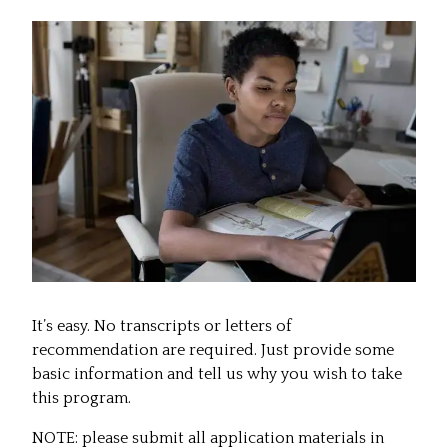
It’s easy. No transcripts or letters of
recommendation are required. Just provide some
basic information and tell us why you wish to take
this program.
NOTE: please submit all application materials in