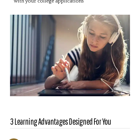
with your college applications
3 Learning Advantages Designed For You