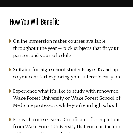
How You Will Benefit:
Online immersion makes courses available
throughout the year — pick subjects that fit your
passion and your schedule
Suitable for high school students ages 13 and up —
so you can start exploring your interests early on
Experience what it’s like to study with renowned
Wake Forest University or Wake Forest School of
Medicine professors while you’re in high school
For each course, earn a Certificate of Completion
from Wake Forest University that you can include