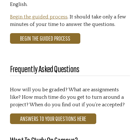
English.
Begin the guided process
. It should take only a few
minutes of your time to answer the questions.
BEGIN THE GUIDED PROCESS
Frequently Asked Questions
How will you be graded? What are assignments
like? How much time do you get to turn around a
project? When do you find out if you’re accepted?
ANSWERS TO YOUR QUESTIONS HERE