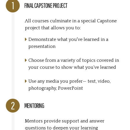
FINAL CAPSTONE PROJECT
All courses culminate in a special Capstone
project that allows you to:
Demonstrate what you've learned in a
presentation
Choose from a variety of topics covered in
your course to show what you’ve learned
Use any media you prefer— text, video,
photography, PowerPoint
MENTORING
Mentors provide support and answer
questions to deepen your learning