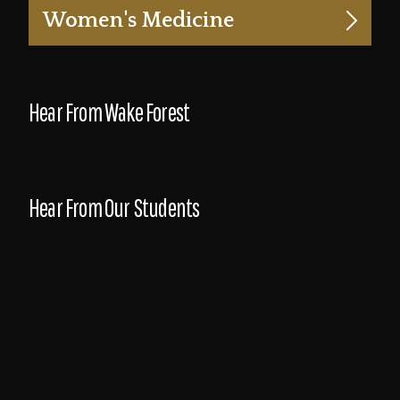
Women's Medicine
Hear From Wake Forest
Hear From Our Students