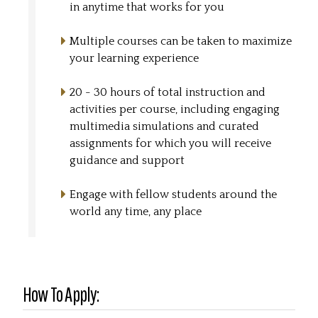
in anytime that works for you
Multiple courses can be taken to maximize
your learning experience
20 - 30 hours of total instruction and
activities per course, including engaging
multimedia simulations and curated
assignments for which you will receive
guidance and support
Engage with fellow students around the
world any time, any place
How To Apply: