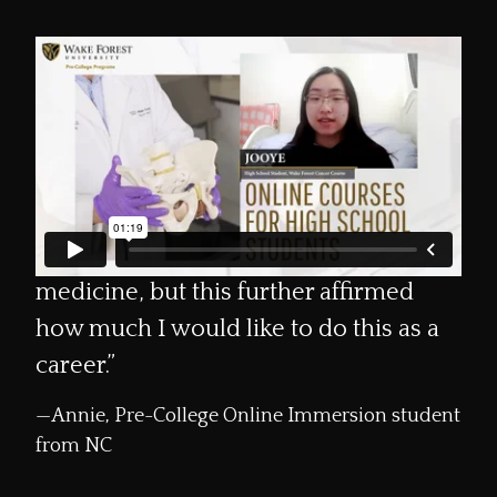
“I would highly recommend the Wake
Forest Summer Immersion [Program]
to anyone interested. For me, it gave
Loading
me a better understanding of the
process of being a doctor and taking
care of a patient. I have always loved
medicine, but this further affirmed
how much I would like to do this as a
career.”
Annie, Pre-College Online Immersion student
from NC