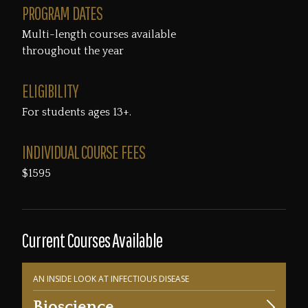
PROGRAM DATES
Multi-length courses available
throughout the year
ELIGIBILITY
For students ages 13+.
INDIVIDUAL COURSE FEES
$1595
Current Courses Available
AN INSIDE LOOK AT INFECTIOUS DISEASE
Bioscience