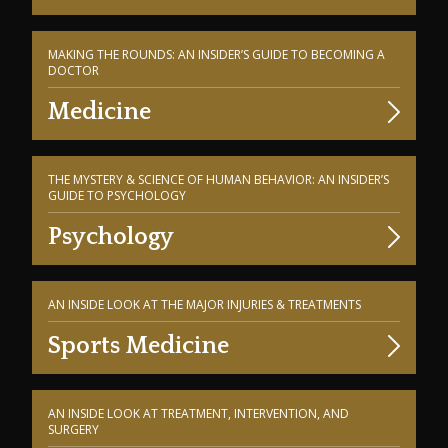
MAKING THE ROUNDS: AN INSIDER’S GUIDE TO BECOMING A
DOCTOR
Medicine
THE MYSTERY & SCIENCE OF HUMAN BEHAVIOR: AN INSIDER’S
GUIDE TO PSYCHOLOGY
Psychology
AN INSIDE LOOK AT THE MAJOR INJURIES & TREATMENTS
Sports Medicine
AN INSIDE LOOK AT TREATMENT, INTERVENTION, AND
SURGERY